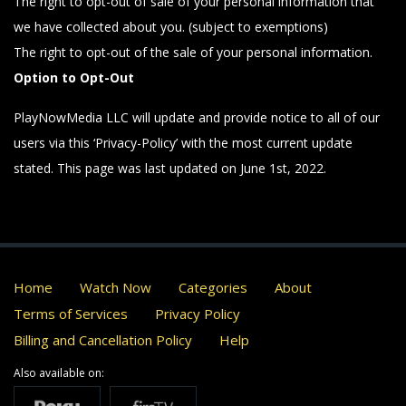
The right to opt-out of sale of your personal information that
we have collected about you. (subject to exemptions)
The right to opt-out of the sale of your personal information.
Option to Opt-Out
PlayNowMedia LLC will update and provide notice to all of our
users via this ‘Privacy-Policy’ with the most current update
stated. This page was last updated on June 1st, 2022.
Home
Watch Now
Categories
About
Terms of Services
Privacy Policy
Billing and Cancellation Policy
Help
Also available on: