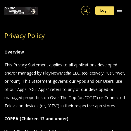
Login
Privacy Policy
Overview
This Privacy Statement applies to all applications developed
and/or managed by PlayNowMedia LLC. (collectively, “us”, “we”,
or “our”). This Statement governs our Apps and our Users’ use
of our Apps. “Our Apps” refers to any of our developed or
managed properties on Over The Top (or, “OTT”) or Connected
Television devices (or, “CTV”) in their respective app stores.
COPPA (Children 13 and under)