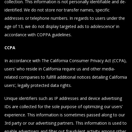
collection. This information is not personally identifiable and de-
identified. We do not store nor transfer names, specific
addresses or telephone numbers. In regards to users under the
age of 13, we do not display targeted ads to adolescence’ in
accordance with COPPA guidelines.
CCPA
In accordance with The California Consumer Privacy Act (CCPA),
users’ who reside in California require us and other media-
related companies to fullfill additional notices detailing California
users’, legally protected data rights.
Unique identifiers such as IP addresses and device advertising
IDs are collected for the sole purpose of optimizing our users’
experience. This information is sometimes passed along to our
3rd party or our advertising partners. This information is used to
enable advertisers and filter out fraudulent activity among other