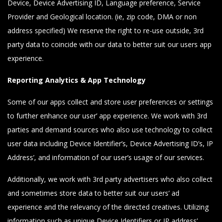
Device, Device Advertising ID, Language preference, Service
Provider and Geological location. (ie, zip code, DMA or non
address specified) We reserve the right to re-use outside, 3rd
party data to coincide with our data to better suit our users app
experience.
Reporting Analytics & App Technology
Some of our apps collect and store user preferences or settings
to further enhance our user’ app experience. We work with 3rd
parties and demand sources who also use technology to collect
user data including Device Identifier’s, Device Advertising ID’s, IP
Address’, and information of our user’s usage of our services.
Additionally, we work with 3rd party advertisers who also collect
and sometimes store data to better suit our users’ ad
experience and the relevancy of the directed creatives. Utilizing
information such as unique Device Identifiers or IP address’