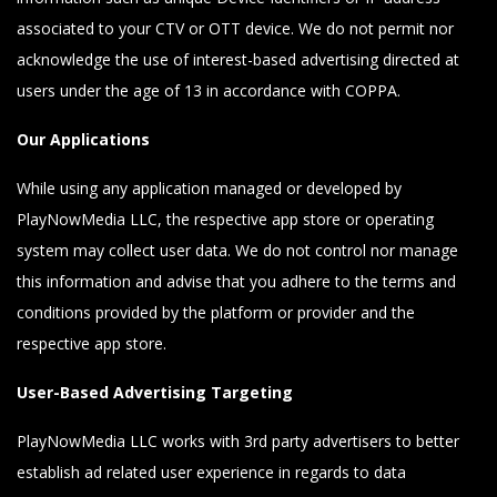
associated to your CTV or OTT device. We do not permit nor
acknowledge the use of interest-based advertising directed at
users under the age of 13 in accordance with COPPA.
Our Applications
While using any application managed or developed by
PlayNowMedia LLC, the respective app store or operating
system may collect user data. We do not control nor manage
this information and advise that you adhere to the terms and
conditions provided by the platform or provider and the
respective app store.
User-Based Advertising Targeting
PlayNowMedia LLC works with 3rd party advertisers to better
establish ad related user experience in regards to data