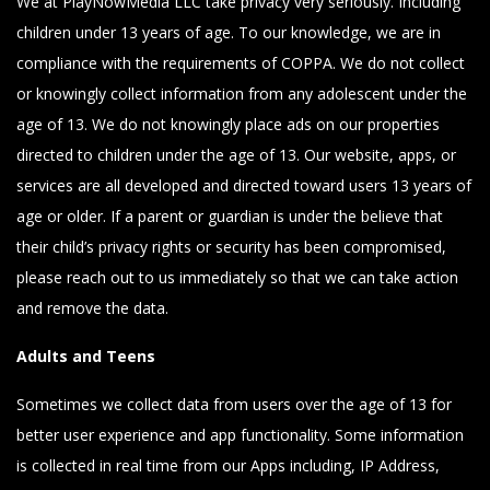
We at PlayNowMedia LLC take privacy very seriously. Including
children under 13 years of age. To our knowledge, we are in
compliance with the requirements of COPPA. We do not collect
or knowingly collect information from any adolescent under the
age of 13. We do not knowingly place ads on our properties
directed to children under the age of 13. Our website, apps, or
services are all developed and directed toward users 13 years of
age or older. If a parent or guardian is under the believe that
their child’s privacy rights or security has been compromised,
please reach out to us immediately so that we can take action
and remove the data.
Adults and Teens
Sometimes we collect data from users over the age of 13 for
better user experience and app functionality. Some information
is collected in real time from our Apps including, IP Address,