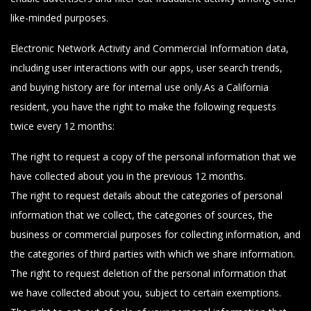
like-minded purposes.
Electronic Network Activity and Commercial Information data,
including user interactions with our apps, user search trends,
and buying history are for internal use only.As a California
resident, you have the right to make the following requests
twice every 12 months:
The right to request a copy of the personal information that we
have collected about you in the previous 12 months.
The right to request details about the categories of personal
information that we collect, the categories of sources, the
business or commercial purposes for collecting information, and
the categories of third parties with which we share information.
The right to request deletion of the personal information that
we have collected about you, subject to certain exemptions.