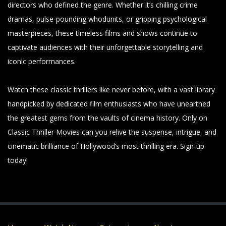
directors who defined the genre. Whether it’s chilling crime
dramas, pulse-pounding whodunits, or gripping psychological
masterpieces, these timeless films and shows continue to
captivate audiences with their unforgettable storytelling and
iconic performances.
Watch these classic thrillers like never before, with a vast library
handpicked by dedicated film enthusiasts who have unearthed
the greatest gems from the vaults of cinema history. Only on
Classic Thriller Movies can you relive the suspense, intrigue, and
cinematic brilliance of Hollywood’s most thrilling era. Sign-up
today!