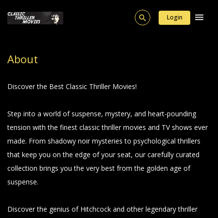
Login
About
Discover the Best Classic Thriller Movies!
Step into a world of suspense, mystery, and heart-pounding
tension with the finest classic thriller movies and TV shows ever
made. From shadowy noir mysteries to psychological thrillers
that keep you on the edge of your seat, our carefully curated
collection brings you the very best from the golden age of
suspense.
Discover the genius of Hitchcock and other legendary thriller