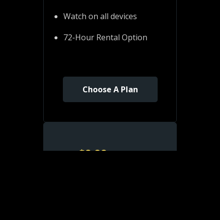
Watch on all devices
72-Hour Rental Option
Choose A Plan
$
8.99
/ month
Monthly
Watch Ad-Free