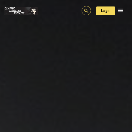
Login