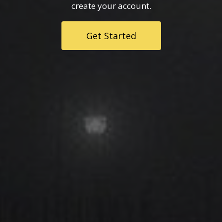
create your account.
Get Started