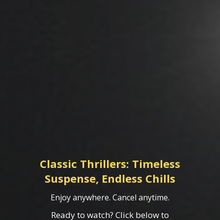
Classic Thrillers: Timeless
Suspense, Endless Chills
Enjoy anywhere. Cancel anytime.
Ready to watch? Click below to