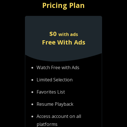
Pricing Plan
$
0
with ads
Free With Ads
Watch Free with Ads
Limited Selection
Favorites List
Resume Playback
Access account on all
platforms