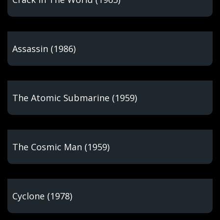
Assassin (1986)
The Atomic Submarine (1959)
The Cosmic Man (1959)
Cyclone (1978)