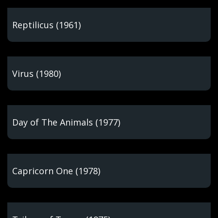
Reptilicus (1961)
Virus (1980)
Day of The Animals (1977)
Capricorn One (1978)