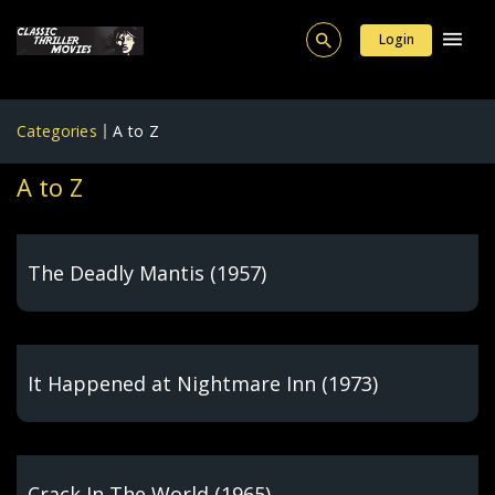
Login
Categories
A to Z
A to Z
The Deadly Mantis (1957)
It Happened at Nightmare Inn (1973)
Crack In The World (1965)