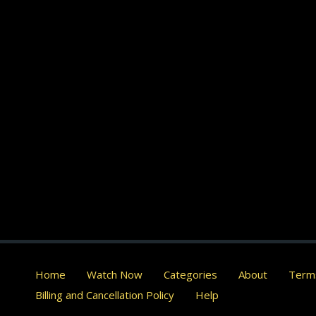
Home
Watch Now
Categories
About
Terms
Billing and Cancellation Policy
Help