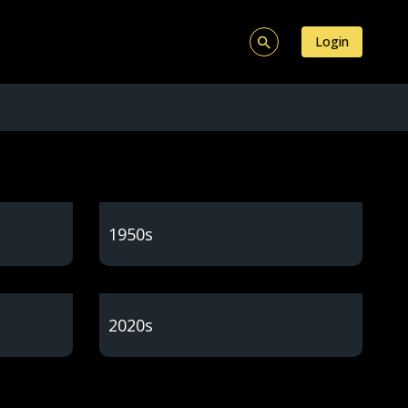
Login
1950s
2020s