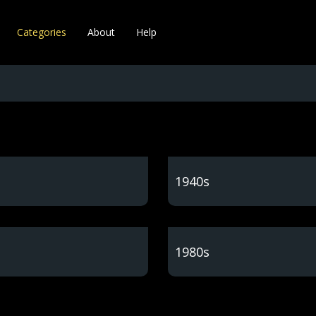
Categories
About
Help
1940s
1980s