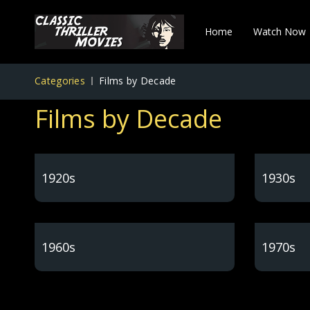
Home
Watch Now
Categories
Films by Decade
Films by Decade
1920s
1930s
1960s
1970s