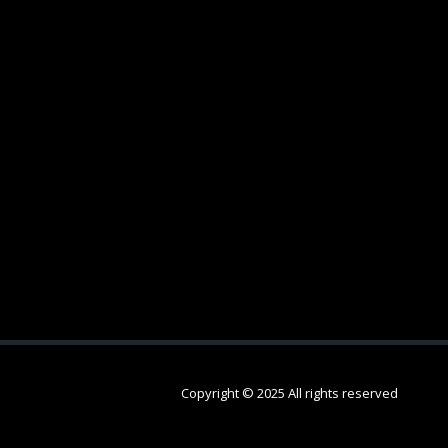
Copyright © 2025 All rights reserved