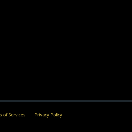
 of Services
Privacy Policy