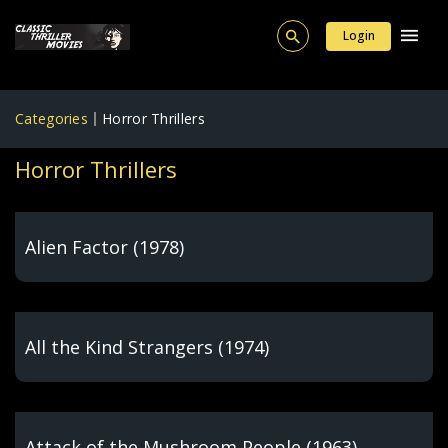
Login
Categories
Horror Thrillers
Horror Thrillers
Alien Factor (1978)
All the Kind Strangers (1974)
Attack of the Mushroom People (1963)