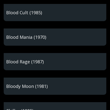
Blood Cult (1985)
Blood Mania (1970)
Blood Rage (1987)
Bloody Moon (1981)