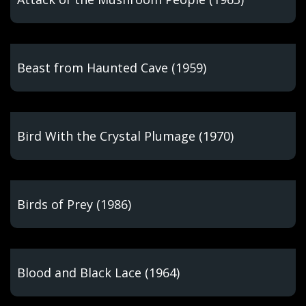
Beast from Haunted Cave (1959)
Bird With the Crystal Plumage (1970)
Birds of Prey (1986)
Blood and Black Lace (1964)